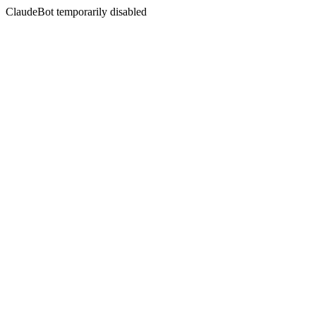
ClaudeBot temporarily disabled