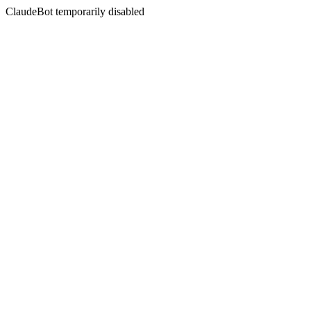
ClaudeBot temporarily disabled