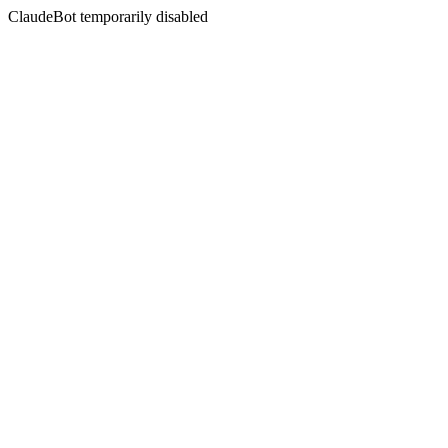
ClaudeBot temporarily disabled