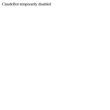
ClaudeBot temporarily disabled