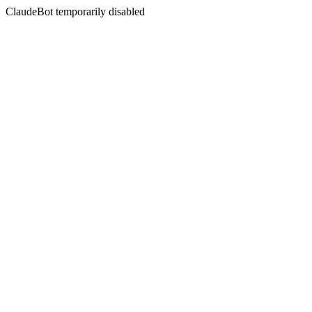
ClaudeBot temporarily disabled