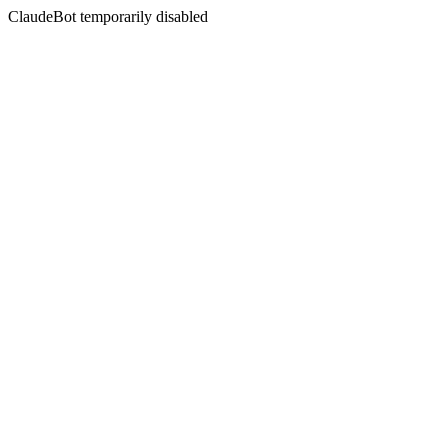
ClaudeBot temporarily disabled