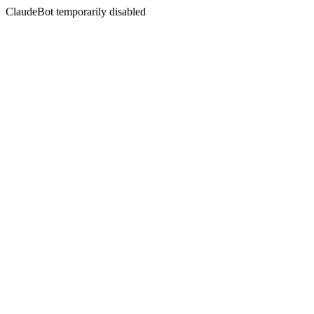
ClaudeBot temporarily disabled