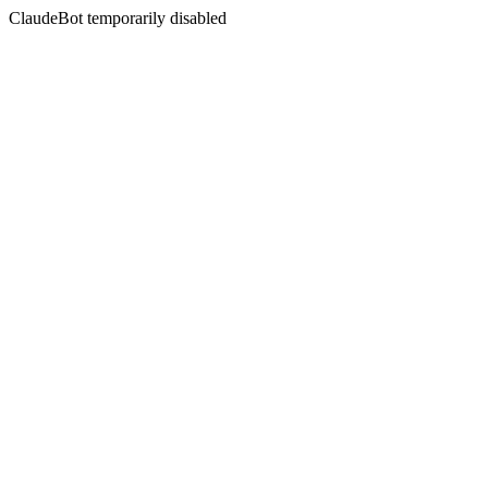
ClaudeBot temporarily disabled