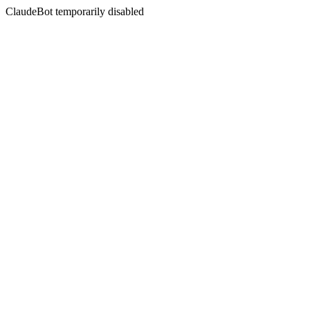
ClaudeBot temporarily disabled