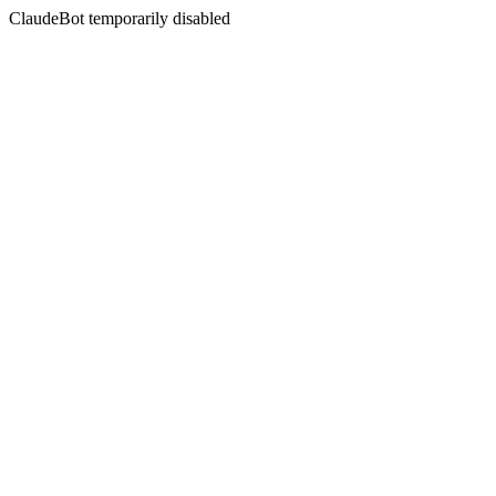
ClaudeBot temporarily disabled