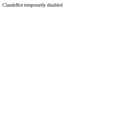
ClaudeBot temporarily disabled