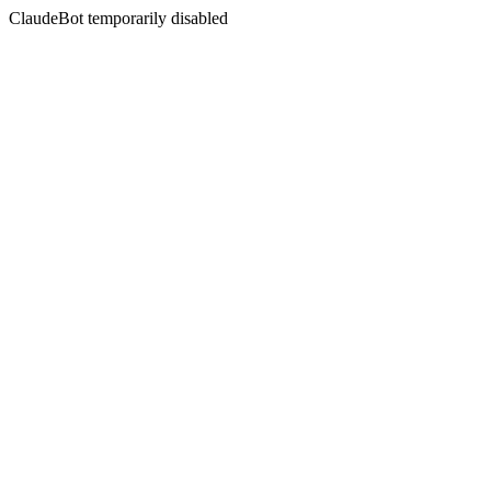
ClaudeBot temporarily disabled