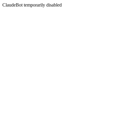
ClaudeBot temporarily disabled