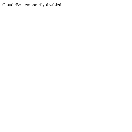
ClaudeBot temporarily disabled