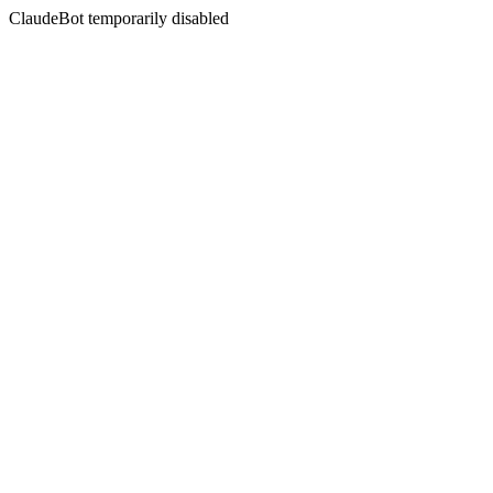
ClaudeBot temporarily disabled