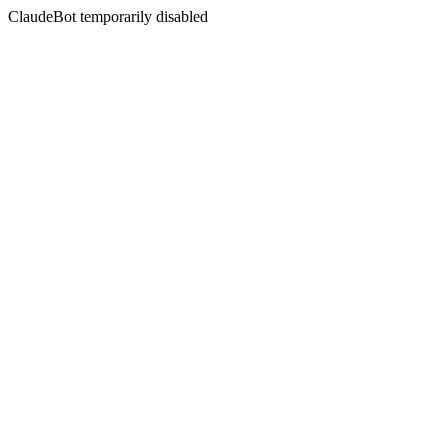
ClaudeBot temporarily disabled