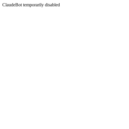
ClaudeBot temporarily disabled