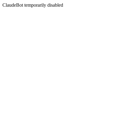
ClaudeBot temporarily disabled