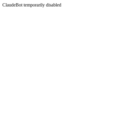
ClaudeBot temporarily disabled