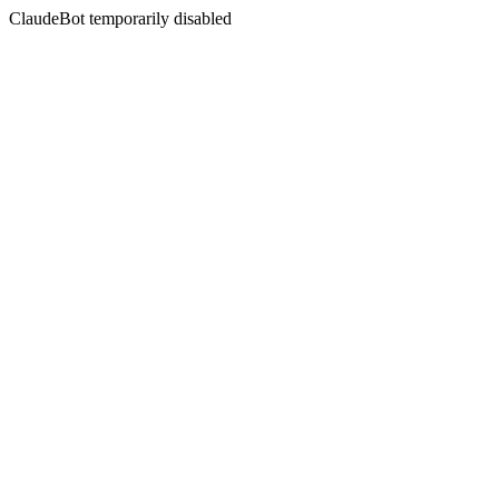
ClaudeBot temporarily disabled